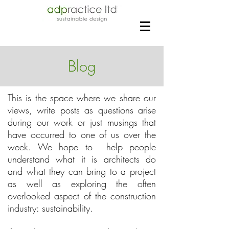
Blog
This is the space where we share our
views, write posts as questions arise
during our work or just musings that
have occurred to one of us over the
week. We hope to help people
understand what it is architects do
and what they can bring to a project
as well as exploring the often
overlooked aspect of the construction
industry: sustainability.