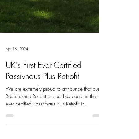
Apr 16, 2024
UK's First Ever Certified
Passivhaus Plus Retrofit