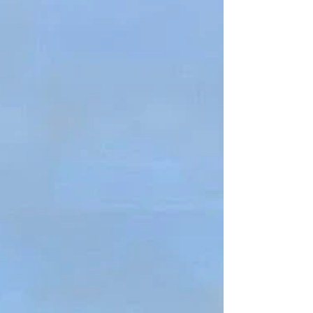
Hertfordshire, with clients on one-off residential
projects as well as a little commercial