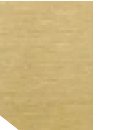
We are extremely proud to announce that our
Bedfordshire Retrofit project has become the first
ever certified Passivhaus Plus Retrofit in...