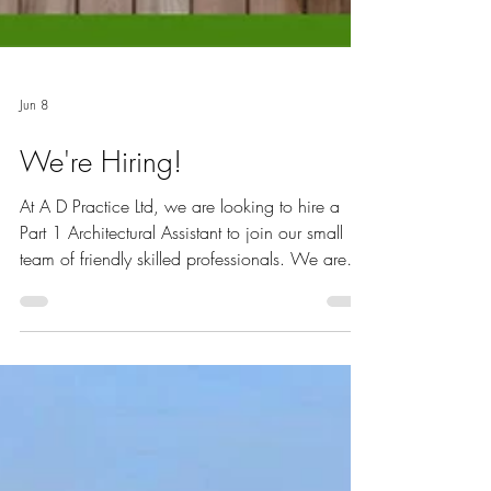
Jun 8
We're Hiring!
At A D Practice Ltd, we are looking to hire a
Part 1 Architectural Assistant to join our small
team of friendly skilled professionals. We are
situated in Wheathampstead, St Albans, AL4
8DT, in a listed mill conversion. We are a
highly motivated award-winning team, who
have gained recognition for both our
sustainable achievements as well as our design
work. We mostly work locally around