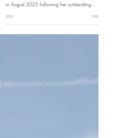
Welcoming Katherine
Hutchins to the Team!
We are delighted to welcome Katherine
Hutchins to A D Practice Ltd! Katherine joined us
in August 2025 following her outstanding
achievement of earning a First Class degree
from Newcastle University, Newcastle Upon
Tyne . Katherine brings fresh ideas, creativity,
and a passion for architecture that perfectly
complements our team. We’re excited to see
her contribute to our diverse range of projects,
from bespoke residential schemes to sustainable
and Passivhaus designs. Plea