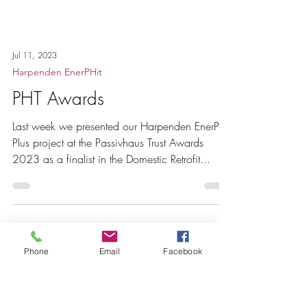
Jul 11, 2023
Harpenden EnerPHit
Phone
Email
Facebook
PHT Awards
Last week we presented our Harpenden EnerPHit