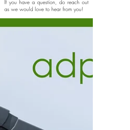
If you have a question, do reach out
as we would love to hear from you!