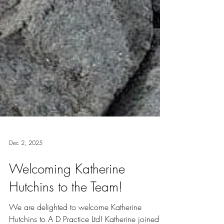
Dec 2, 2025