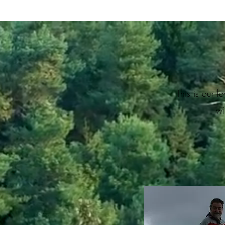
This is our 
wi