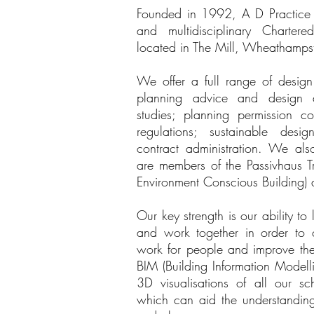
Founded in 1992, A D Practice Lt
and multidisciplinary Chartere
located in The Mill, Wheathampst
We offer a full range of design 
planning advice and design dev
studies; planning permission c
regulations; sustainable desig
contract administration. We als
are members of the Passivhaus Tr
Environment Conscious Building) 
Our key strength is our ability to 
and work together in order to c
work for people and improve thei
BIM (Building Information Modell
3D visualisations of all our s
which can aid the understanding 