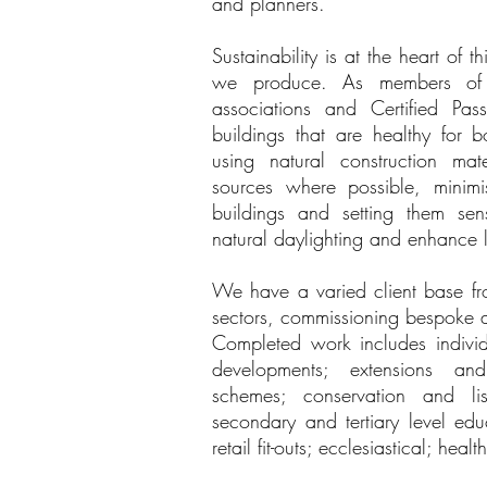
and planners.
Sustainability is at the heart of 
we produce. As members of se
associations and Certified Pas
buildings that are healthy for 
using natural construction ma
sources where possible, minim
buildings and setting them sens
natural daylighting and enhance l
We have a varied client base fr
sectors, commissioning bespoke 
Completed work includes individ
developments; extensions and
schemes; conservation and lis
secondary and tertiary level edu
retail fit-outs; ecclesiastical; he