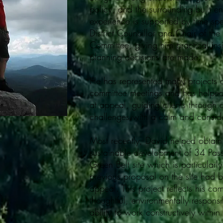
policy, and the surrounding built e
experience is supported by time sp
District Councillor and Chair of the
Committee, giving him practical ins
planning decisions are made.
He has represented many projects 
committee meetings and has helped
at appeal, guiding clients through
challenges with a calm and consi
Most recently, David helped obtain
sustainable development of 34 Pas
Green Belt site which is particularl
previous proposal on the site had 
appeal. This project reflects his co
thoughtful, environmentally respons
ability to work constructively within