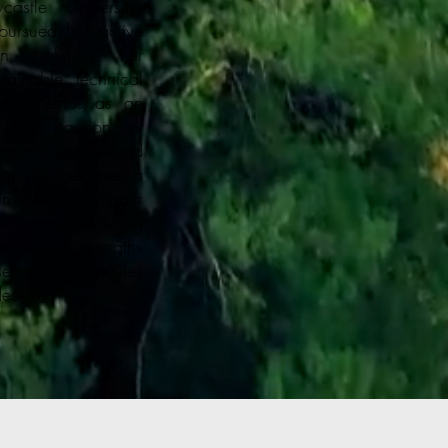
stle University,
ursued her active
gn, refining her
ainable technical
esign ethos as an
n her passion of
he planet. Beyond
lgium to become a
vestigative rigour
ins, manufacturing
 greatest strengths
 existing lifestyles
designs.