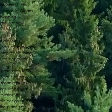
nvironment. His
ent as a St Albans
 Planning
ight into how
at planning
 secure approvals
 complex planning
dered approach.
 permission for a
sivhaus homes on a
y meaningful as a
been refused on
mmitment to
ible design and his
 the planning