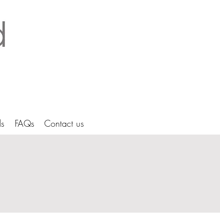
tice Ltd Hertfordshire architects
s
FAQs
Contact us