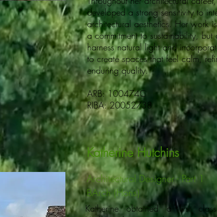
Throughout her architectural caree
developed a strong sensitivity to in
architectural aesthetics. Her work i
a commitment to sustainability, but 
harness natural light and incorporat
to create spaces that feel calm, ref
enduring quality.
ARB: 100474C
RIBA: 20052738
Katherine Hutchins
Architectural Designer - Part 1
BArch (Hons)
Katherine obtained a first cla