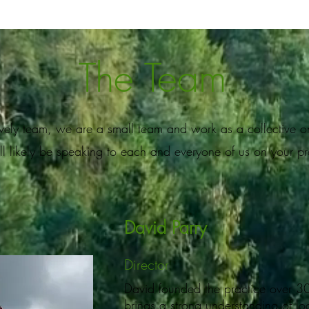
The Team
lovely team, we are a small team and work as a collective o
ll likely be speaking to each and everyone of us on your p
David Parry
Director
David founded the practice over 3
brings a strong understanding of lo