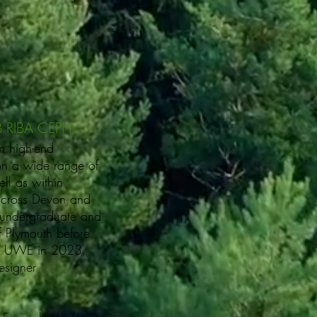
B RIBA CEPH
n high-end
on a wide range of
ll as within
 across Devon and
 undergraduate and
of Plymouth before
 at UWE in 2023,
esigner