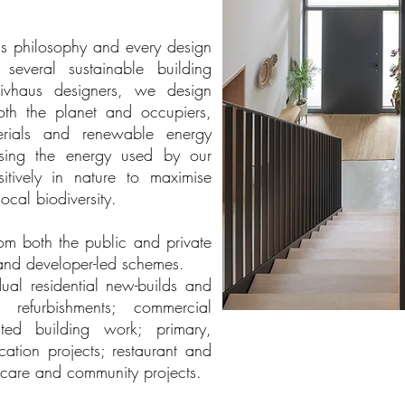
this philosophy and every design
veral sustainable building
sivhaus designers, we design
both the planet and occupiers,
terials and renewable energy
ising the energy used by our
itively in nature to maximise
ocal biodiversity.
om both the public and private
and developer-led schemes.
ual residential new-builds and
 refurbishments; commercial
ted building work; primary,
cation projects; restaurant and
althcare and community projects.