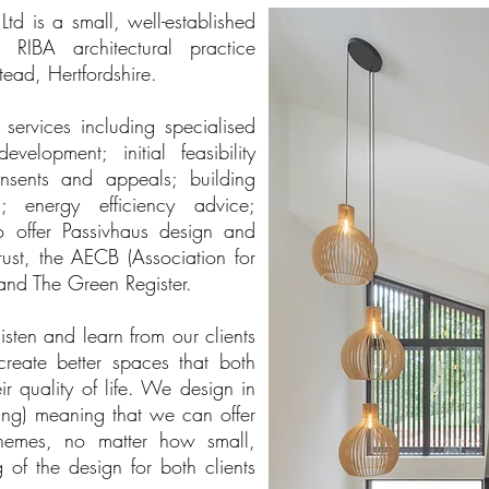
d is a small, well-established
d RIBA architectural practice
ead, Hertfordshire.
services including specialised
elopment; initial feasibility
onsents and appeals; building
n; energy efficiency advice;
o offer Passivhaus design and
ust, the AECB (Association for
and The Green Register.
listen and learn from our clients
reate better spaces that both
r quality of life. We design in
ing) meaning that we can offer
chemes, no matter how small,
of the design for both clients