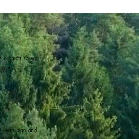
n projects so you
roject.
0 years ago and
cal planning,