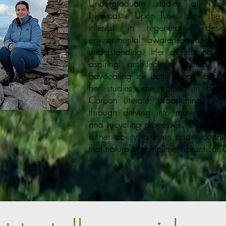
Undergraduate studies at Newca
Newcastle Upon Tyne. Here she p
interest in regenerative desi
environmental awareness and sust
understanding. Her developing d
aspiring architect is rooted i
advocating for both people and t
her studies, she trained in Be
Carbon Literate; broadening her in
through delving into material orig
and recycling processes. One of her
is her ability to listen and recognise
that naturally compliment practical 