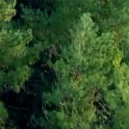
r, Emma has
terior design and
s driven not only by
also by a desire to
e natural materials
ined, and of
ss honours in her