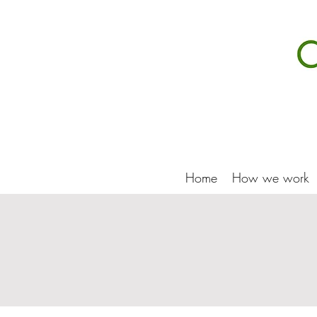
Home
How we work