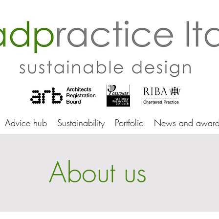
adprac
Advice hub
Sustainability
Portfolio
News and award
About us