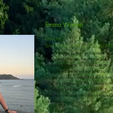
system.
Emma Warren
Director
BArch(Hons) MArch PG Dip AR
Emma brings extensive experience i
residential design, having worked 
bespoke projects in St Albans as we
established architectural practices
Cornwall. She completed both her
Master’s degrees at the University 
achieving her Part 3 qualification
and has since gained Passivhaus D
certification.