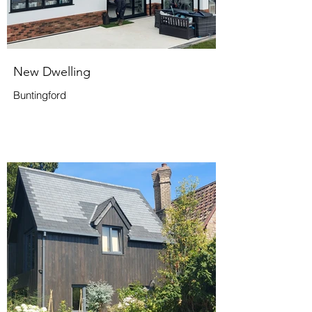
New Dwelling
Buntingford