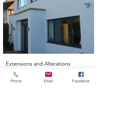
Extensions and Alterations
Kings Langley
Phone
Email
Facebook