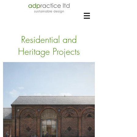
Residential and
Heritage Projects