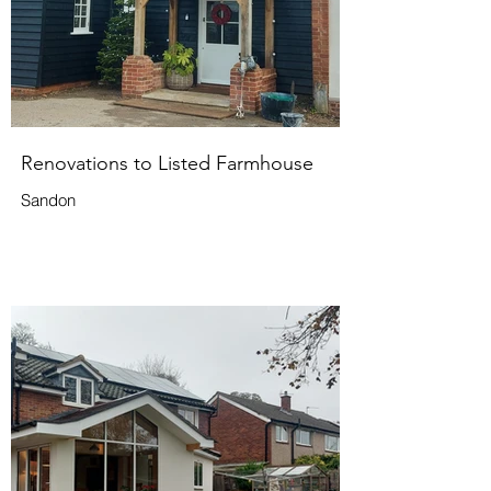
Renovations to Listed Farmhouse
Sandon