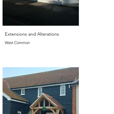
Extensions and Alterations
West Common