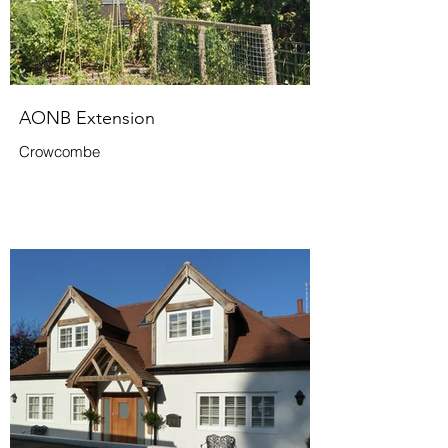
AONB Extension
Crowcombe