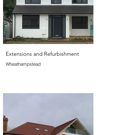
Extensions and Refurbishment
Wheathampstead