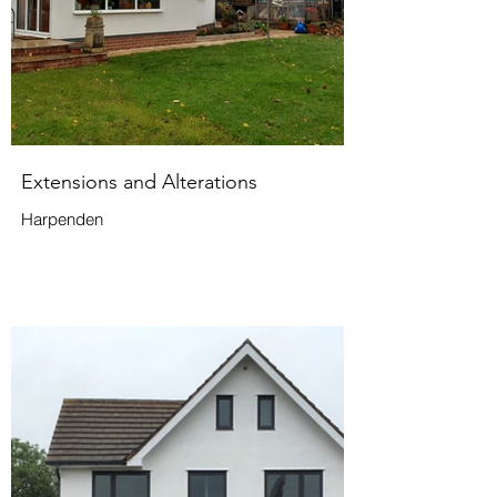
Extensions and Alterations
Harpenden