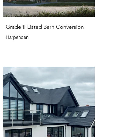
Grade II Listed Barn Conversion
Harpenden