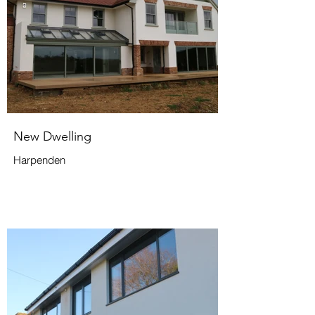
New Dwelling
Harpenden