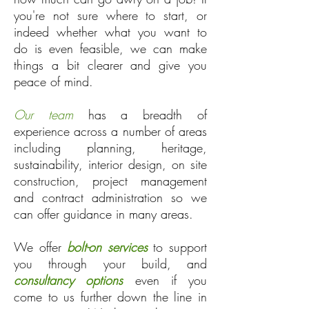
you're not sure where to start, or
indeed whether what you want to
do is even feasible, we can make
things a bit clearer and give you
peace of mind.
Our team
has a breadth of
experience across a number of areas
including planning, heritage,
sustainability, interior design, on site
construction, project management
and contract administration so we
can offer guidance in many areas.
We offer
bolt-on services
to support
you through your build, and
consultancy options
even if you
come to us further down the line in