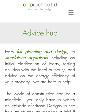
Advice hub
From
full planning and design
, to
standalone appraisals
including an
initial clarification of ideas, testing
an idea with the local authority, and
advice on the energy efficiency of
your property - we are here to help.
The world of construction can be a
minefield - you only have to watch
an episode of Grand Designs to see
how much can go awry on a job! If