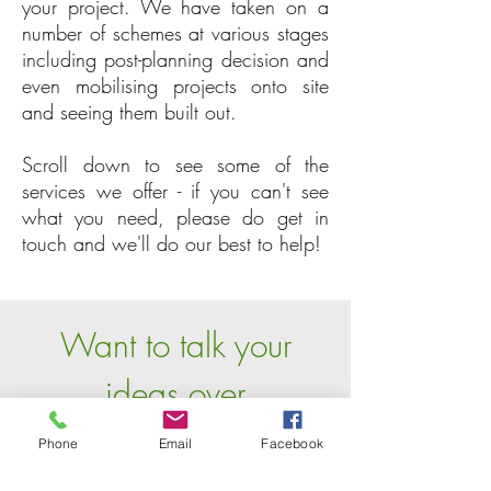
your project. We have taken on a
number of schemes at various stages
including post-planning decision and
even mobilising projects onto site
and seeing them built out.
Scroll down to see some of the
services we offer - if you can't see
what you need, please do get in
touch and we'll do our best to help!
Want to talk your
ideas over
with one of us?
Phone
Email
Facebook