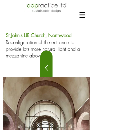
St John's UR Church, Northwood
Reconfiguration of the entrance to
provide lots more natural light and a
mezzanine above.