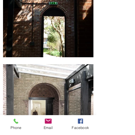
Phone
Email
Facebook