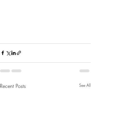
Recent Posts
See All