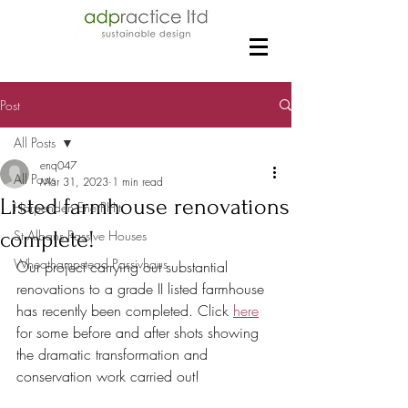
Post
All Posts
enq047
All Posts
Mar 31, 2023
1 min read
Listed farmhouse renovations
Harpenden EnerPHit
complete!
St Albans Passive Houses
Wheathampstead Passivhaus
Our project carrying out substantial 
renovations to a grade II listed farmhouse 
has recently been completed. Click 
here
for some before and after shots showing 
the dramatic transformation and 
conservation work carried out!