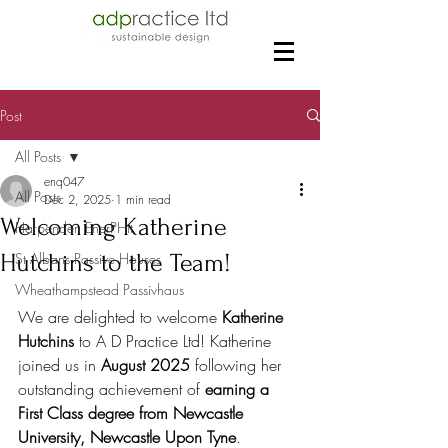
Post
All Posts
enq047
All Posts
Dec 2, 2025
1 min read
Welcoming Katherine
Harpenden EnerPHit
Hutchins to the Team!
St Albans Passive Houses
Wheathampstead Passivhaus
We are delighted to welcome 
Katherine 
Hutchins
 to A D Practice Ltd! Katherine 
joined us in 
August 2025
 following her 
outstanding achievement of 
earning a 
First Class degree from Newcastle 
University, Newcastle Upon Tyne
.