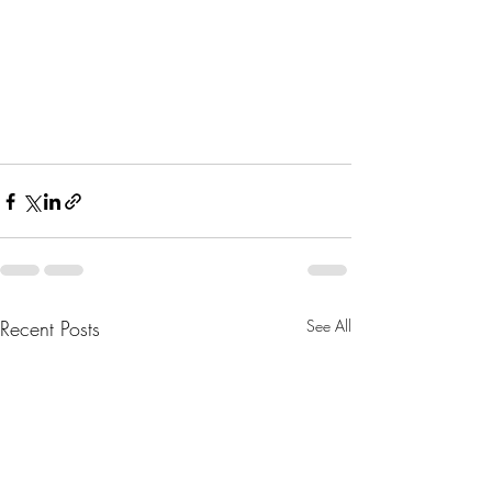
Recent Posts
See All