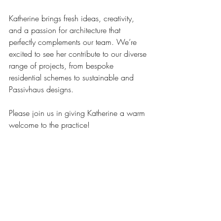
Katherine brings fresh ideas, creativity, 
and a passion for architecture that 
perfectly complements our team. We’re 
excited to see her contribute to our diverse 
range of projects, from bespoke 
residential schemes to sustainable and 
Passivhaus designs.
Please join us in giving Katherine a warm 
welcome to the practice!