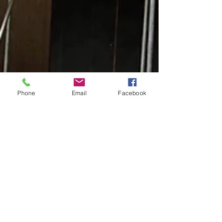
Phone
Email
Facebook