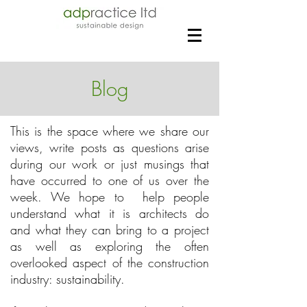
Blog
This is the space where we share our
views, write posts as questions arise
during our work or just musings that
have occurred to one of us over the
week. We hope to help people
understand what it is architects do
and what they can bring to a project
as well as exploring the often
overlooked aspect of the construction
industry: sustainability.