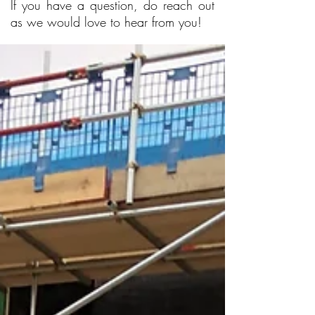
If you have a question, do reach out
as we would love to hear from you!