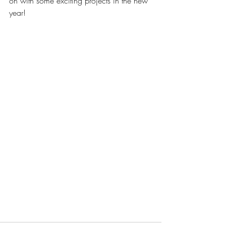
on with some exciting projects in the new 
year! 