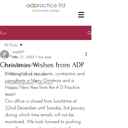
Post
All Posts
enq047
All Posts
Mar 31, 2023
1 min read
Christmas Wishes from ADP
Harpenden EnerPHit
Wishing all of our clients, contractors and 
St Albans Passive Houses
consultants a Merry Christmas and a 
Wheathampstead Passivhaus
Happy New Year from the A D Practice 
team!
Our office is closed from lunchtime of 
22nd December until Tuesday 3rd January 
during which time emails will not be 
monitored. We look forward to pushing 