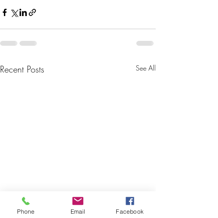
Recent Posts
See All
Phone
Email
Facebook