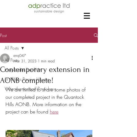
Post
All Posts
enq047
All Posts
Mar 31, 2023
1 min read
Contemporary extension in
Harpenden EnerPHit
AONB complete!
St Albans Passive Houses
Wheathampstead Passivhaus
We are thrilled to share some photos of 
our completed project in the Quantock 
Hills AONB. More information on the 
project can be found 
here