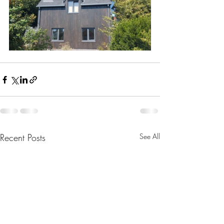
Recent Posts
See All