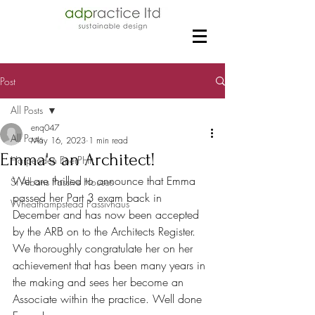
Post
All Posts
enq047
All Posts
May 16, 2023
1 min read
Emma's an Architect!
Harpenden EnerPHit
We are thrilled to announce that Emma 
St Albans Passive Houses
passed her Part 3 exam back in 
Wheathampstead Passivhaus
December and has now been accepted 
by the ARB on to the Architects Register. 
We thoroughly congratulate her on her 
achievement that has been many years in 
the making and sees her become an 
Associate within the practice. Well done 