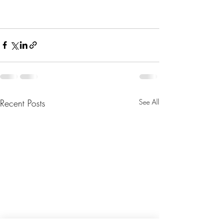
Recent Posts
See All