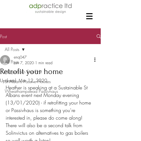
Post
All Posts
enq047
All Posts
Jan 7, 2020
1 min read
Retrofit your home
Harpenden EnerPHit
Updated:
Mar 12, 2020
St Albans Passive Houses
Heather is speaking at a Sustainable St 
Wheathampstead Passivhaus
Albans event next Monday evening 
(13/01/2020) - if retrofitting your home 
or Passivhaus is something you're 
interested in, please do come along! 
There will also be a second talk from 
Solinvictus on alternatives to gas boilers 
so well worth a listen!