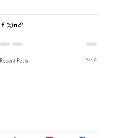
Recent Posts
See All