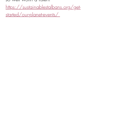
https://sustainablestalbans.org/get-
started/our-planet-events/ 