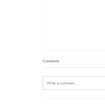
Comments
We're Hiring!
Write a comment...