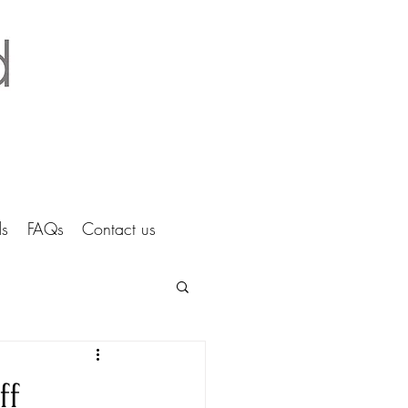
tice Ltd Hertfordshire architects
s
FAQs
Contact us
ff