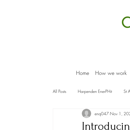
Home
How we work
All Posts
Harpenden EnerPHit
St 
enq047
Nov 1, 20
Introduci