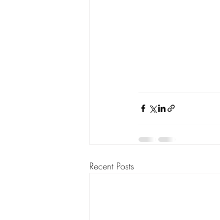
Recent Posts