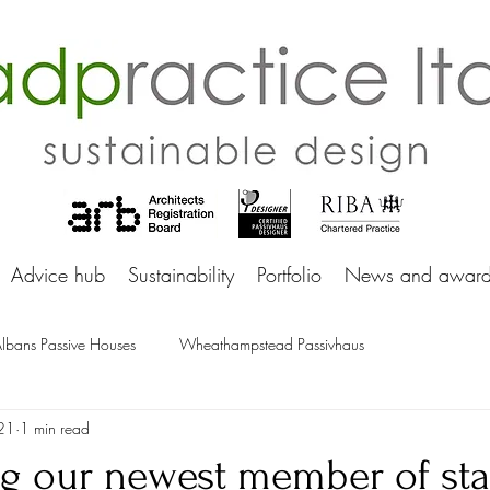
adprac
Advice hub
Sustainability
Portfolio
News and award
Albans Passive Houses
Wheathampstead Passivhaus
21
1 min read
ng our newest member of sta