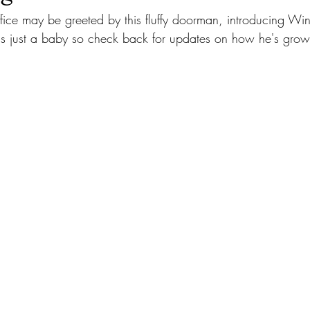
 office may be greeted by this fluffy doorman, introducing Win
s just a baby so check back for updates on how he's grow