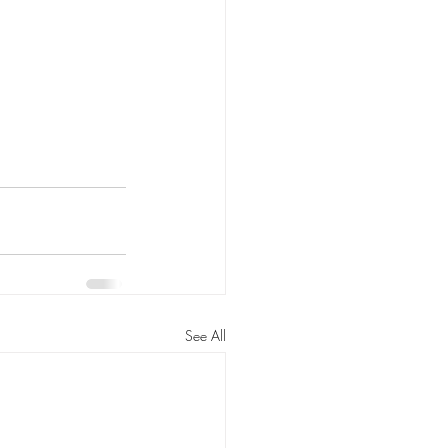
See All