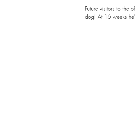
Future visitors to the
dog! At 16 weeks he'