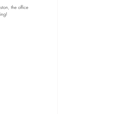
ston, the office 
ing! 