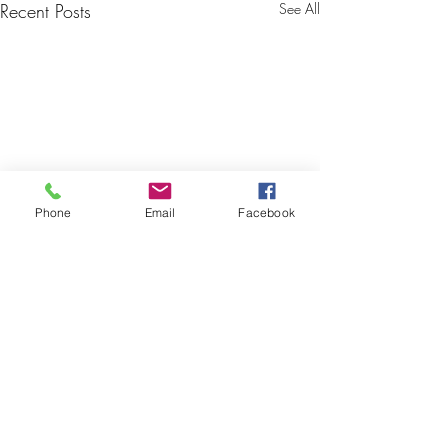
Recent Posts
See All
Phone
Email
Facebook
Comments