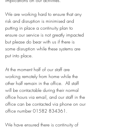
implications on our activities.
We are working hard to ensure that any 
risk and disruption is minimised and 
putting in place a continuity plan to 
ensure our service is not greatly impacted 
but please do bear with us if there is 
some disruption while these systems are 
put into place.
At the moment half of our staff are 
working remotely from home while the 
other half remain in the office.  All staff 
will be contactable during their normal 
office hours via email, and our staff in the 
office can be contacted via phone on our 
office number 01582 834361.
We have ensured there is continuity of 