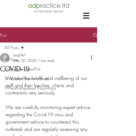
Post
All Posts
enq047
All Posts
Mar 20, 2020
1 min read
COVID-19
Harpenden EnerPHit
We take the health and wellbeing of our 
St Albans Passive Houses
staff and their families, clients and 
Wheathampstead Passivhaus
contractors very seriously.
We are carefully monitoring expert advice 
regarding the Covid-19 virus and 
government advice to counteract this 
outbreak and are regularly assessing any 