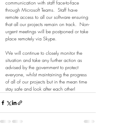
communication with staff face-to-face 
through Microsoft Teams.  Staff have 
remote access to all our software ensuring 
that all our projects remain on track.  Non-
urgent meetings will be postponed or take 
place remotely via Skype.
We will continue to closely monitor the 
situation and take any further action as 
advised by the government to protect 
everyone, whilst maintaining the progress 
of all of our projects but in the mean time 
stay safe and look after each other! 