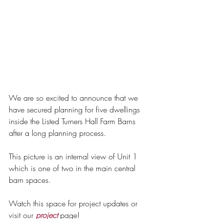
We are so excited to announce that we 
have secured planning for five dwellings 
inside the Listed Turners Hall Farm Barns 
after a long planning process. 
This picture is an internal view of Unit 1 
which is one of two in the main central 
barn spaces. 
Watch this space for project updates or 
visit our 
project
 page!