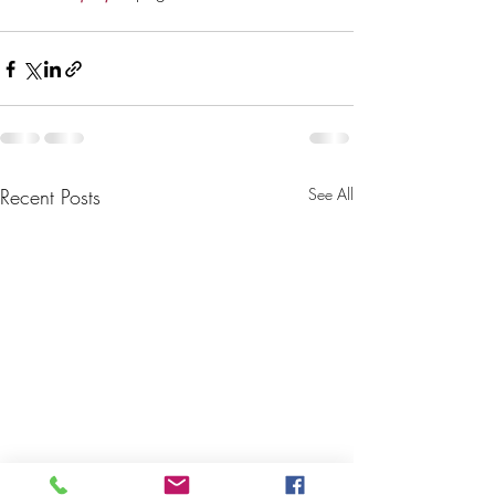
Recent Posts
See All