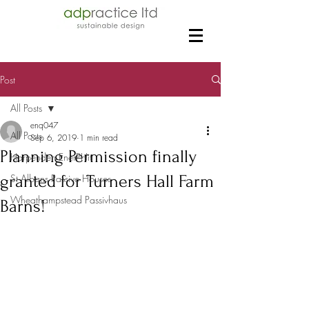
Post
All Posts
enq047
All Posts
Sep 6, 2019
1 min read
Planning Permission finally
Harpenden EnerPHit
granted for Turners Hall Farm
St Albans Passive Houses
Wheathampstead Passivhaus
Barns!