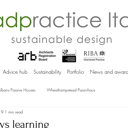
adprac
Advice hub
Sustainability
Portfolio
News and award
Albans Passive Houses
Wheathampstead Passivhaus
19
1 min read
ys learning