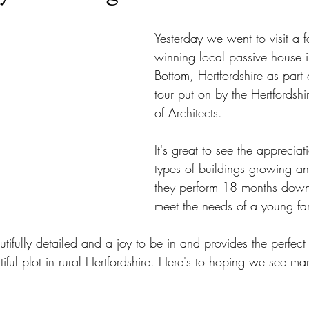
Yesterday we went to visit a f
winning local passive house i
Bottom, Hertfordshire as part 
tour put on by the Hertfordshi
of Architects.
It's great to see the appreciat
types of buildings growing a
they perform 18 months down 
meet the needs of a young fa
autifully detailed and a joy to be in and provides the perfect
utiful plot in rural Hertfordshire. Here's to hoping we see ma