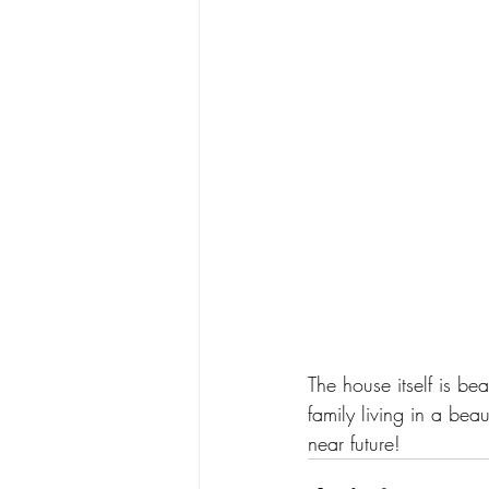
The house itself is be
family living in a bea
near future! 