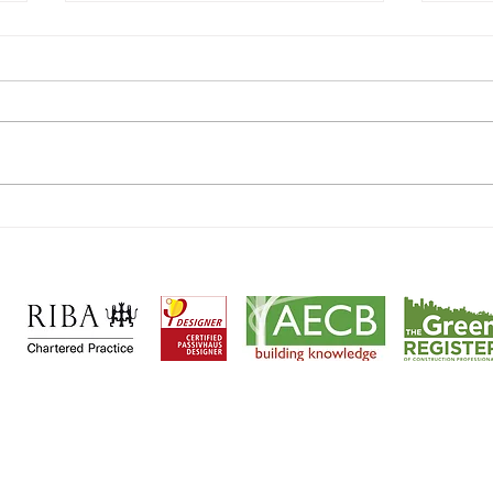
Welcoming Katherine Hutchins
UK's 
to the Team!
Passi
cts and
Passivhaus designers
based in
Wheathampstead, Her
ntial
|
Heritage
|
Sustainable
|
Passivhaus
|
Retrofit
|
Maste