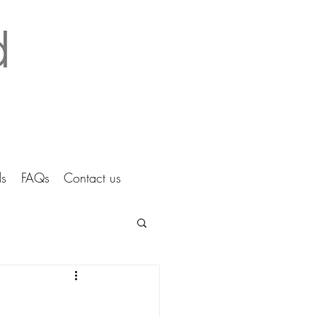
tice Ltd Hertfordshire architects
s
FAQs
Contact us