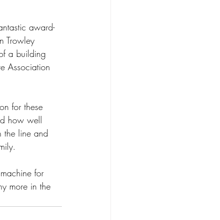
antastic award-
n Trowley 
of a building 
re Association 
ion for these 
nd how well 
the line and 
mily.
 machine for 
ny more in the 