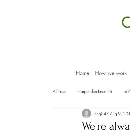
Home
How we work
All Posts
Harpenden EnerPHit
St 
enq047
Aug 9, 20
We're alwa