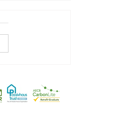
First Ever Certified
vhaus Plus Retrofit
tfordshire
.
rplanning