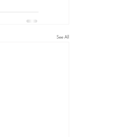
See All