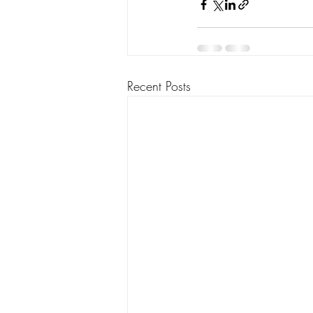
Recent Posts