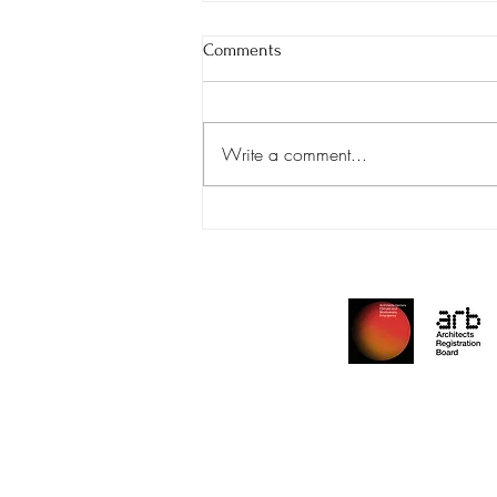
Comments
We're Hiring!
Write a comment...
Archite
Reside