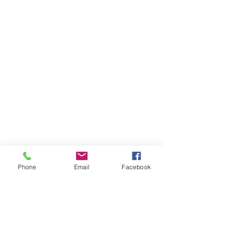
Phone
Email
Facebook
Comments