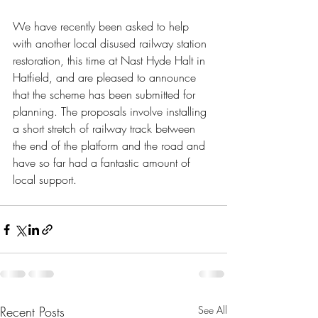
We have recently been asked to help 
with another local disused railway station 
restoration, this time at Nast Hyde Halt in 
Hatfield, and are pleased to announce 
that the scheme has been submitted for 
planning. The proposals involve installing 
a short stretch of railway track between 
the end of the platform and the road and 
have so far had a fantastic amount of 
local support.  
Recent Posts
See All