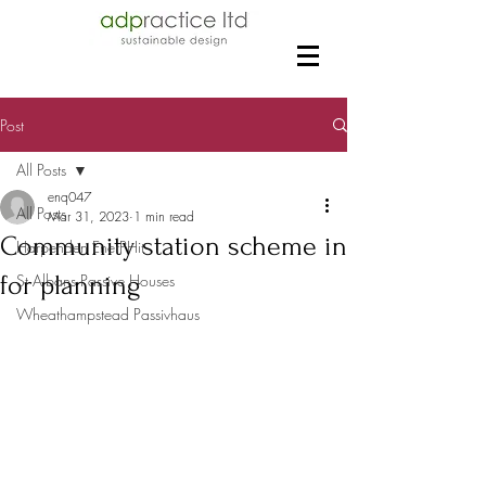
Post
All Posts
enq047
All Posts
Mar 31, 2023
1 min read
Community station scheme in
Harpenden EnerPHit
for planning
St Albans Passive Houses
Wheathampstead Passivhaus