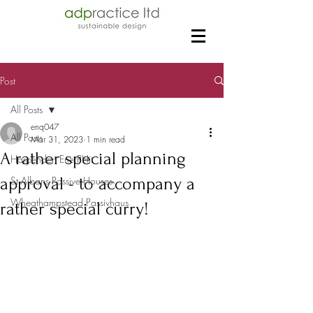
Post
All Posts
enq047
All Posts
Mar 31, 2023
1 min read
A rather special planning
Harpenden EnerPHit
approval - to accompany a
St Albans Passive Houses
Wheathampstead Passivhaus
rather special curry!