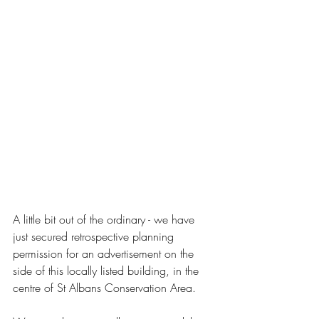
A little bit out of the ordinary - we have 
just secured retrospective planning 
permission for an advertisement on the 
side of this locally listed building, in the 
centre of St Albans Conservation Area.