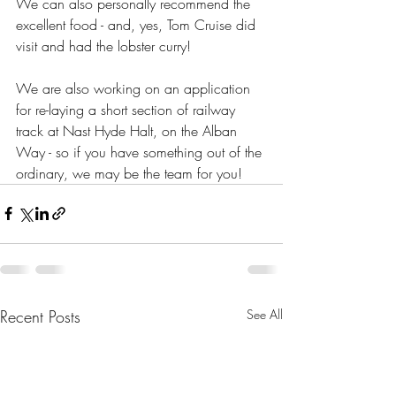
We can also personally recommend the 
excellent food - and, yes, Tom Cruise did 
visit and had the lobster curry!
We are also working on an application 
for re-laying a short section of railway 
track at Nast Hyde Halt, on the Alban 
Way - so if you have something out of the 
ordinary, we may be the team for you!
Recent Posts
See All