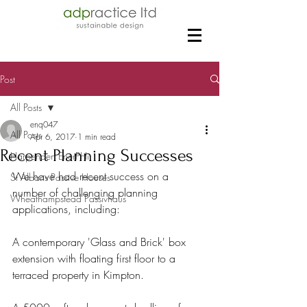
Post
All Posts
enq047
All Posts
Apr 6, 2017
1 min read
Recent Planning Successes
Harpenden EnerPHit
We have had recent success on a 
St Albans Passive Houses
number of challenging planning 
Wheathampstead Passivhaus
applications, including:
A contemporary 'Glass and Brick' box 
extension with floating first floor to a 
terraced property in Kimpton.