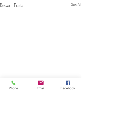
Recent Posts
See All
Phone
Email
Facebook
Comments