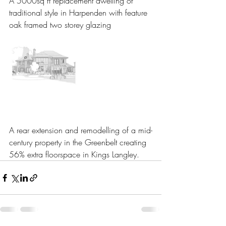
A 5000sq ft replacement dwelling of 
traditional style in Harpenden with feature 
oak framed two storey glazing
A rear extension and remodelling of a mid-
century property in the Greenbelt creating 
56% extra floorspace in Kings Langley.