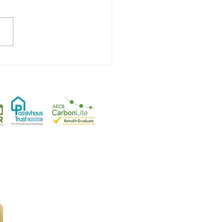
Hit Plus Certification!
tfordshire
.
rplanning
|
Health