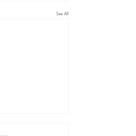
See All