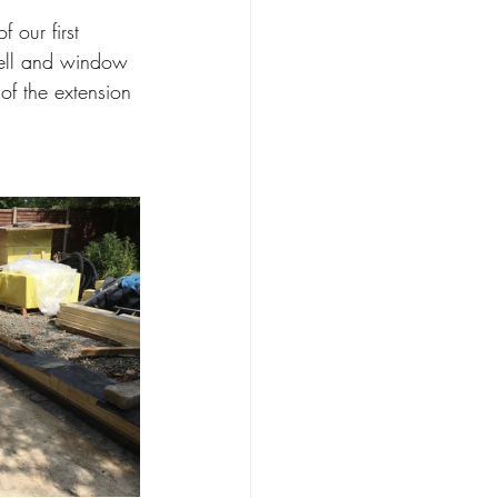
 our first 
well and window 
f the extension 