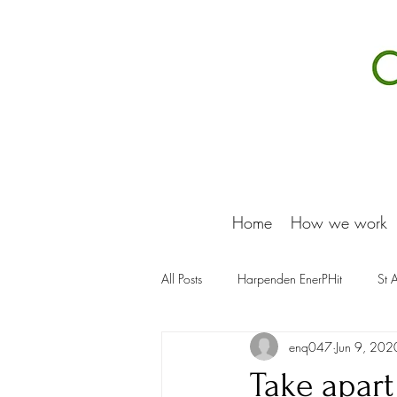
Home
How we work
All Posts
Harpenden EnerPHit
St 
enq047
Jun 9, 202
Take apart