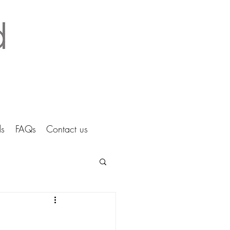
tice Ltd Hertfordshire architects
s
FAQs
Contact us