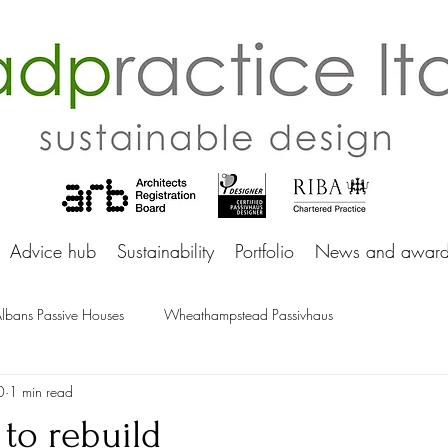
adprac
Advice hub
Sustainability
Portfolio
News and award
Albans Passive Houses
Wheathampstead Passivhaus
0
1 min read
 to rebuild