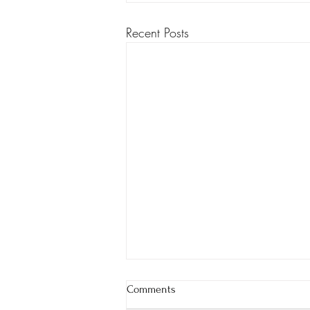
Recent Posts
Comments