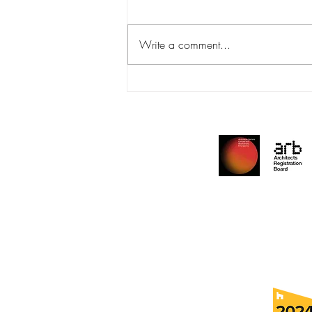
PHT Awards
Write a comment...
Archite
Reside
Edu