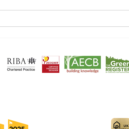
EnerP
Harpenden EnerPHit Plus makes
national press!
cts and
Passivhaus designers
based in
Wheathampstead, Her
ntial
|
Heritage
|
Sustainable
|
Passivhaus
|
Retrofit
|
Maste
cation
|
Community
|
Ecclesiastical
|
Commercial
|
Retail
© 2025
A D Practice Ltd