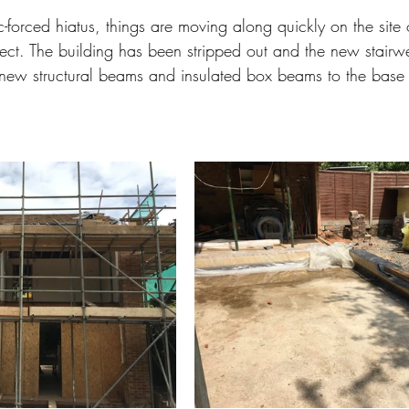
-forced hiatus, things are moving along quickly on the site of
roject. The building has been stripped out and the new stair
new structural beams and insulated box beams to the base o