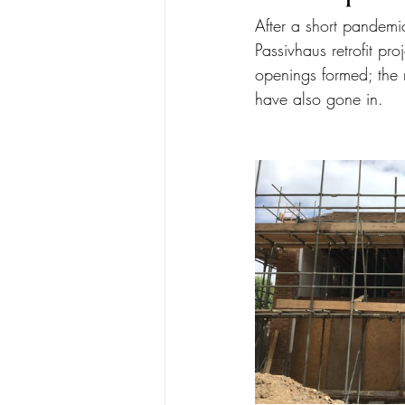
After a short pandemic
Passivhaus retrofit p
openings formed; the 
have also gone in. 