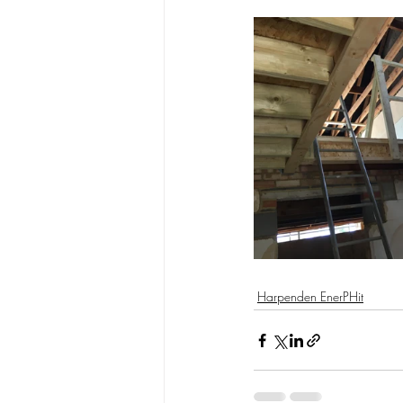
Harpenden EnerPHit