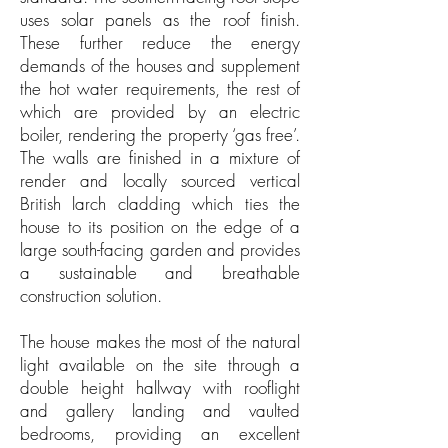
uses solar panels as the roof finish.
These further reduce the energy
demands of the houses and supplement
the hot water requirements, the rest of
which are provided by an electric
boiler, rendering the property ‘gas free’.
The walls are finished in a mixture of
render and locally sourced vertical
British larch cladding which ties the
house to its position on the edge of a
large south-facing garden and provides
a sustainable and breathable
construction solution.
The house makes the most of the natural
light available on the site through a
double height hallway with rooflight
and gallery landing and vaulted
bedrooms, providing an excellent