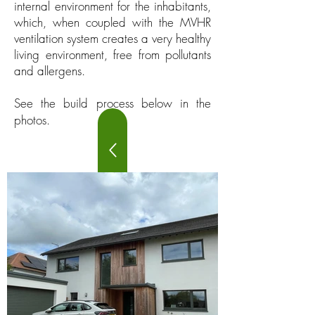
internal environment for the inhabitants,
which, when coupled with the MVHR
ventilation system creates a very healthy
living environment, free from pollutants
and allergens.
See the build process below in the
photos.