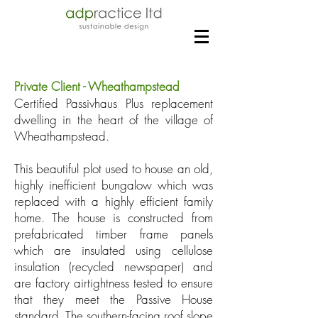
Private Client - Wheathampstead
Certified Passivhaus Plus replacement
dwelling in the heart of the village of
Wheathampstead.
This beautiful plot used to house an old,
highly inefficient bungalow which was
replaced with a highly efficient family
home. The house is constructed from
prefabricated timber frame panels
which are insulated using cellulose
insulation (recycled newspaper) and
are factory airtightness tested to ensure
that they meet the Passive House
standard. The southern-facing roof slope