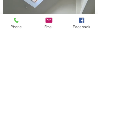
Phone
Email
Facebook