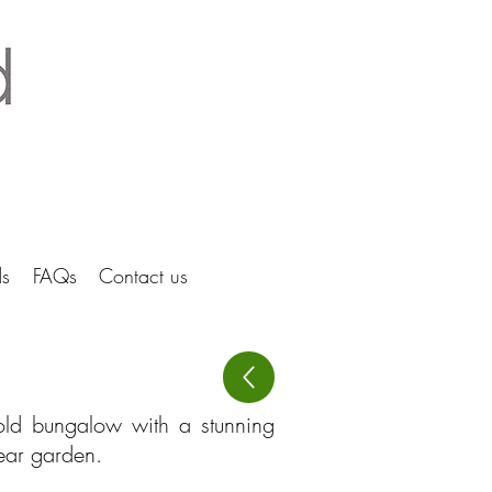
tice Ltd Hertfordshire architects
s
FAQs
Contact us
cold bungalow with a stunning
rear garden.