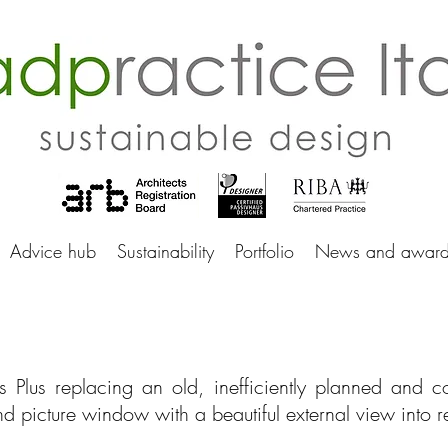
adprac
Advice hub
Sustainability
Portfolio
News and award
s Plus replacing an old, inefficiently planned and 
d picture window with a beautiful external view into 