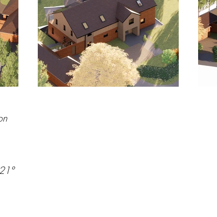
on
/21°