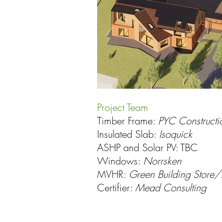
Project Team
Timber Frame:
PYC Constructi
Insulated Slab:
Isoquick
ASHP and Solar PV: TBC
Windows:
Norrsken
MVHR:
Green Building Store
Certifier:
Mead Consulting