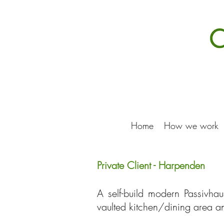
Home
How we work
Private Client - Harpenden
A self-build modern Passivhau
vaulted kitchen/dining area an