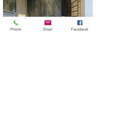
Phone
Email
Facebook