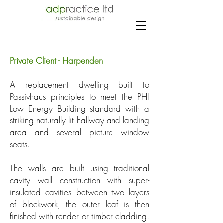
Private Client - Harpenden
A replacement dwelling built to
Passivhaus principles to meet the PHI
Low Energy Building standard with a
striking naturally lit hallway and landing
area and several picture window
seats.
The walls are built using traditional
cavity wall construction with super-
insulated cavities between two layers
of blockwork, the outer leaf is then
finished with render or timber cladding.