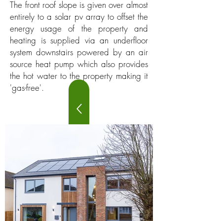
The front roof slope is given over almost
entirely to a solar pv array to offset the
energy usage of the property and
heating is supplied via an underfloor
system downstairs powered by an air
source heat pump which also provides
the hot water to the property making it
'gas-free'.