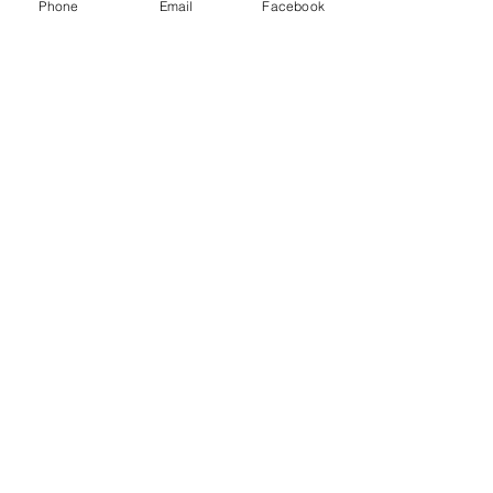
Phone
Email
Facebook