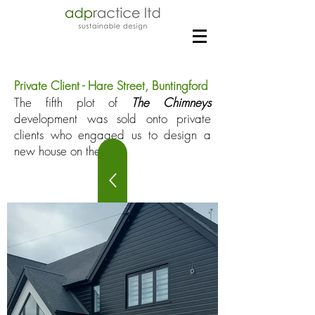
Private Client - Hare Street, Buntingford
The fifth plot of
The Chimneys
development was sold onto private
clients who engaged us to design a
new house on the plot.