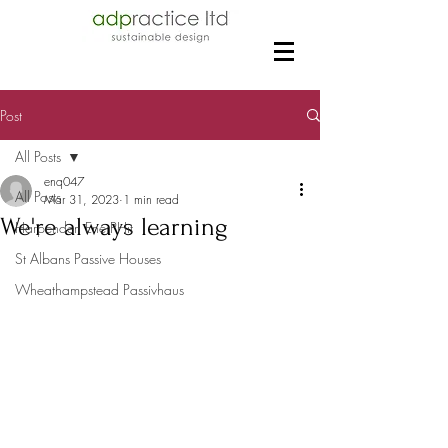
Post
All Posts
enq047
All Posts
Mar 31, 2023
1 min read
We're always learning
Harpenden EnerPHit
St Albans Passive Houses
Wheathampstead Passivhaus