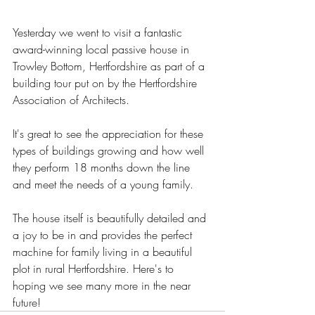
Yesterday we went to visit a fantastic 
award-winning local passive house in 
Trowley Bottom, Hertfordshire as part of a 
building tour put on by the Hertfordshire 
Association of Architects.
It's great to see the appreciation for these 
types of buildings growing and how well 
they perform 18 months down the line 
and meet the needs of a young family.
The house itself is beautifully detailed and 
a joy to be in and provides the perfect 
machine for family living in a beautiful 
plot in rural Hertfordshire. Here's to 
hoping we see many more in the near 
future! 