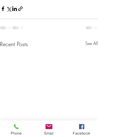
Recent Posts
See All
Phone
Email
Facebook